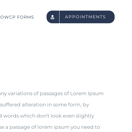
APPOINTMENTS
OWCP FORMS
any variations of passages of Lorem Ipsum
 suffered alteration in some form, by
 words which don't look even slightly
 use a passage of lorem ipsum you need to