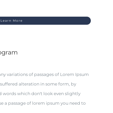
Learn More
iogram
any variations of passages of Lorem Ipsum
 suffered alteration in some form, by
 words which don't look even slightly
 use a passage of lorem ipsum you need to