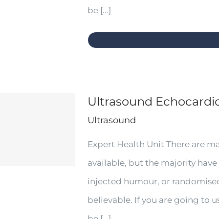
be [...]
Ultrasound Echocard
Ultrasound
Expert Health Unit There are m
available, but the majority have
injected humour, or randomised
believable. If you are going to
be [...]