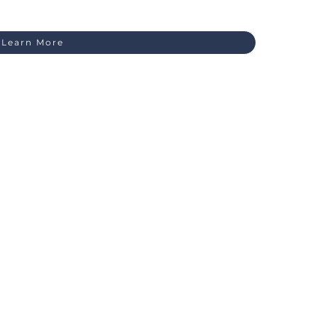
Learn More