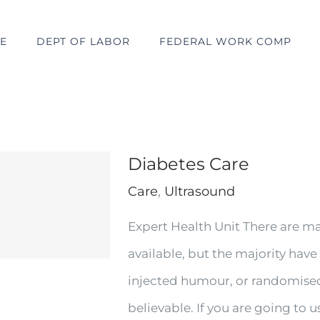
E
DEPT OF LABOR
FEDERAL WORK COMP
Diabetes Care
Care
,
Ultrasound
Expert Health Unit There are m
available, but the majority have
injected humour, or randomised
believable. If you are going to