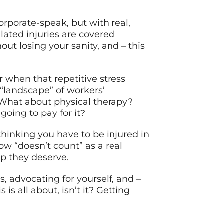
orporate-speak, but with real,
lated injuries are covered
out losing your sanity, and – this
r when that repetitive stress
 “landscape” of workers’
 What about physical therapy?
oing to pay for it?
thinking you have to be injured in
w “doesn’t count” as a real
p they deserve.
, advocating for yourself, and –
is all about, isn’t it? Getting