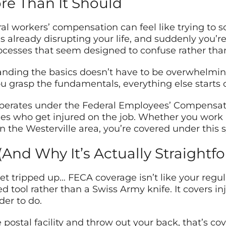
e Than It Should
al workers’ compensation can feel like trying to s
’s already disrupting your life, and suddenly you’
ocesses that seem designed to confuse rather than
nding the basics doesn’t have to be overwhelming. 
you grasp the fundamentals, everything else starts c
erates under the Federal Employees’ Compensatio
ees who get injured on the job. Whether you work at
 in the Westerville area, you’re covered under this 
And Why It’s Actually Straightf
t tripped up… FECA coverage isn’t like your regula
ized tool rather than a Swiss Army knife. It covers 
er to do.
e postal facility and throw out your back, that’s cov