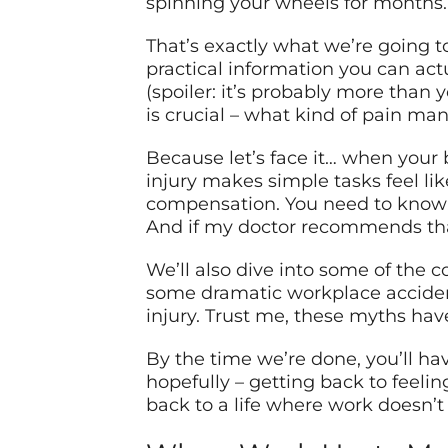
spinning your wheels for months.
That’s exactly what we’re going to
practical information you can act
(spoiler: it’s probably more than 
is crucial – what kind of pain ma
Because let’s face it… when your b
injury makes simple tasks feel li
compensation. You need to know: 
And if my doctor recommends that
We’ll also dive into some of the 
some dramatic workplace accident 
injury. Trust me, these myths ha
By the time we’re done, you’ll ha
hopefully – getting back to feeling
back to a life where work doesn’