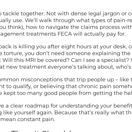
 tackle together. Not with dense legal jargon or c
ually use. We’ll walk through what types of pain-re
you think), how to navigate the claims process with
nagement treatments FECA will actually pay for.
ack is killing you after eight hours at your desk, o
ke torture, you don’t need someone explaining the
Will this MRI be covered? Can I see a specialist?
 new treatment everyone’s talking about, who’s g
common misconceptions that trip people up – like 
to qualify, or believing that chronic pain someho
ve kept too many good people from getting the hel
ve a clear roadmap for understanding your benefits
 like yourself again. Because that’s really what this 
t mean constant pain.