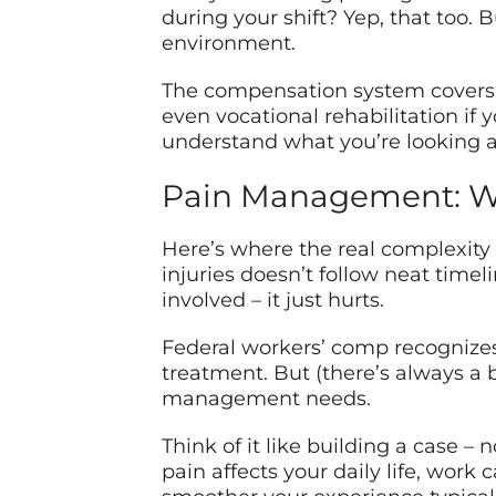
during your shift? Yep, that too. 
environment.
The compensation system covers m
even vocational rehabilitation if 
understand what you’re looking a
Pain Management: Wh
Here’s where the real complexity 
injuries doesn’t follow neat time
involved – it just hurts.
Federal workers’ comp recognizes
treatment. But (there’s always a 
management needs.
Think of it like building a case –
pain affects your daily life, work