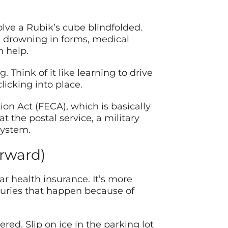
olve a Rubik’s cube blindfolded.
re drowning in forms, medical
 help.
Think of it like learning to drive
licking into place.
n Act (FECA), which is basically
 the postal service, a military
system.
orward)
r health insurance. It’s more
injuries that happen because of
ered. Slip on ice in the parking lot