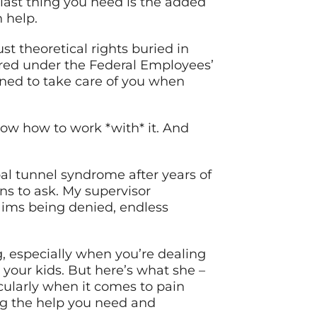
 last thing you need is the added
 help.
ust theoretical rights buried in
red under the Federal Employees’
gned to take care of you when
now how to work *with* it. And
al tunnel syndrome after years of
ns to ask. My supervisor
aims being denied, endless
, especially when you’re dealing
h your kids. But here’s what she –
cularly when it comes to pain
g the help you need and