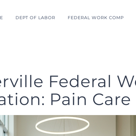
E
DEPT OF LABOR
FEDERAL WORK COMP
rville Federal W
ion: Pain Care