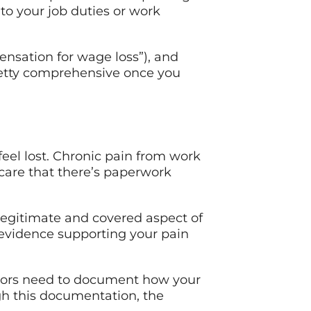
 to your job duties or work
nsation for wage loss”), and
 pretty comprehensive once you
feel lost. Chronic pain from work
 care that there’s paperwork
legitimate and covered aspect of
l evidence supporting your pain
doctors need to document how your
ugh this documentation, the