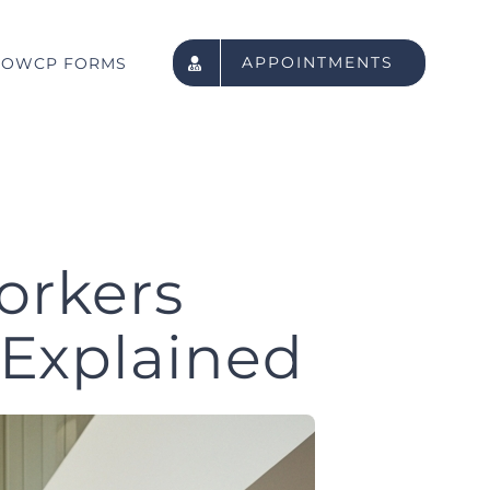
APPOINTMENTS
OWCP FORMS
orkers
 Explained