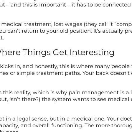
But – and this is important – it has to be connected
edical treatment, lost wages (they call it “compe
you can’t return to your old position. It’s actually
t.
ere Things Get Interesting
kicks in, and honestly, this is where many people 
lines or simple treatment paths. Your back doesn’t
 this reality, which is why pain management is a 
but, isn’t there?) the system wants to see medica
 not in a legal sense, but in a medical one. Your 
 capacity, and overall functioning. The more thoro