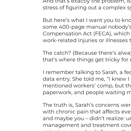
And that’s exactly the problem, i
stress of figuring out a complex 
But here’s what I want you to kno
some 400-page manual nobody’s a
Compensation Act (FECA), which –
work-related injuries or illnesses
The catch? (Because there’s alway
that’s where things get tricky for
I remember talking to Sarah, a f
data entry. She told me, “I knew 
mentioned workers’ comp, but the
paperwork, and people waiting mo
The truth is, Sarah’s concerns w
with chronic pain that affects eve
and maybe you – didn’t realize: 
management and treatment covera