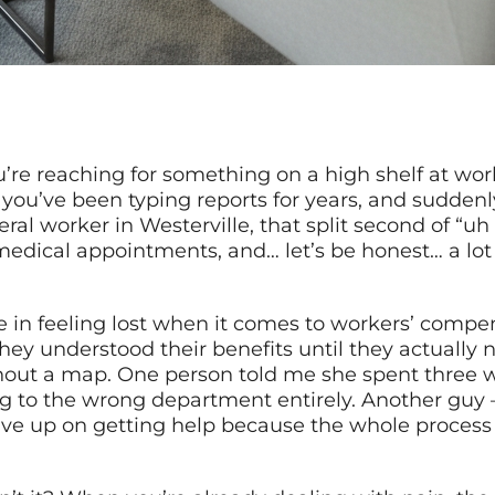
e reaching for something on a high shelf at work
you’ve been typing reports for years, and suddenl
ral worker in Westerville, that split second of “uh 
medical appointments, and… let’s be honest… a lot
e in feeling lost when it comes to workers’ compen
y understood their benefits until they actually n
hout a map. One person told me she spent three wee
ng to the wrong department entirely. Another guy 
ve up on getting help because the whole process f