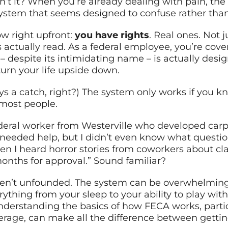
sn’t it? When you’re already dealing with pain, the
system that seems designed to confuse rather than
w right upfront:
you have rights
. Real ones. Not j
ctually read. As a federal employee, you’re cove
 despite its intimidating name – is actually desi
 turn your life upside down.
s a catch, right?) The system only works if you k
 most people.
ederal worker from Westerville who developed carp
I needed help, but I didn’t even know what questio
n I heard horror stories from coworkers about cl
nths for approval.” Sound familiar?
eren’t unfounded. The system can be overwhelming
rything from your sleep to your ability to play wit
understanding the basics of how FECA works, parti
ge, can make all the difference between gettin