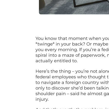
You know that moment when you’r
*twinge* in your back? Or maybe 
you every morning. If you’re a fede
spiral into a maze of paperwork, 
actually entitled to.
Here’s the thing – you’re not alon
federal employees who thought the
to navigate a foreign country wit
only to discover she’d been talki
shoulder pain – said he almost ga
injury.