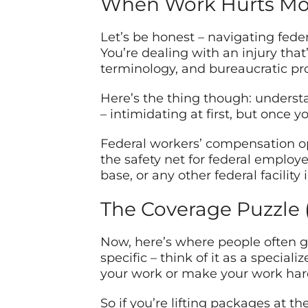
When Work Hurts Mor
Let’s be honest – navigating feder
You’re dealing with an injury that
terminology, and bureaucratic pr
Here’s the thing though: understa
– intimidating at first, but once 
Federal workers’ compensation op
the safety net for federal employ
base, or any other federal facility
The Coverage Puzzle (
Now, here’s where people often ge
specific – think of it as a special
your work or make your work hard
So if you’re lifting packages at th