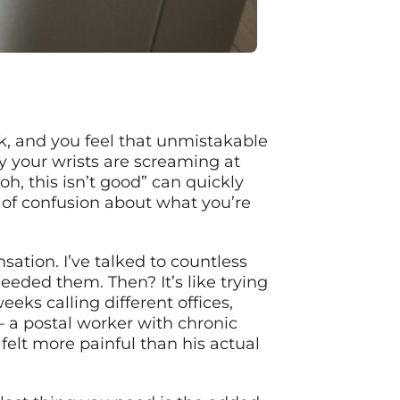
, and you feel that unmistakable
y your wrists are screaming at
oh, this isn’t good” can quickly
 of confusion about what you’re
sation. I’ve talked to countless
eeded them. Then? It’s like trying
ks calling different offices,
– a postal worker with chronic
elt more painful than his actual