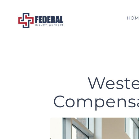
Skip
to
HOM
content
Weste
Compensat